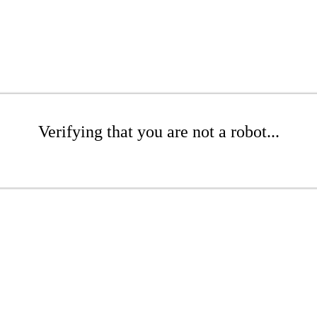
Verifying that you are not a robot...