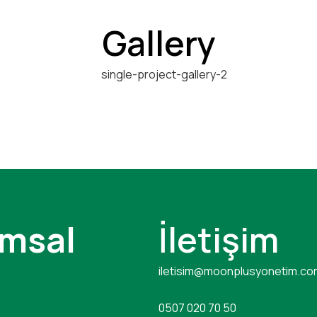
Gallery
msal
İletişim
iletisim@moonplusyonetim.co
0507 020 70 50