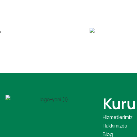
Kuru
Hizmetlerimiz
Hakkımızda
Blog