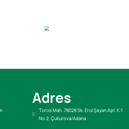
Adres
m
Toros Mah. 78028 Sk. Erol Şayan Apt. K:1
No:2, Çukurova/Adana