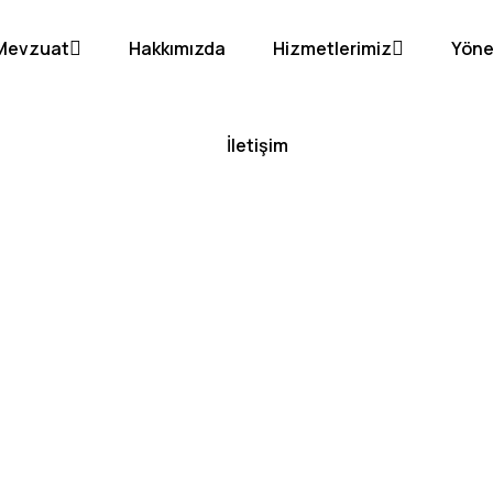
Mevzuat
Hakkımızda
Hizmetlerimiz
Yöne
İletişim
hfront Con