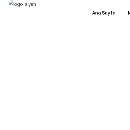
Ana Sayfa
Beac