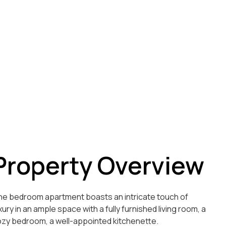
Property Overview
e bedroom apartment boasts an intricate touch of
xury in an ample space with a fully furnished living room, a
zy bedroom, a well-appointed kitchenette.