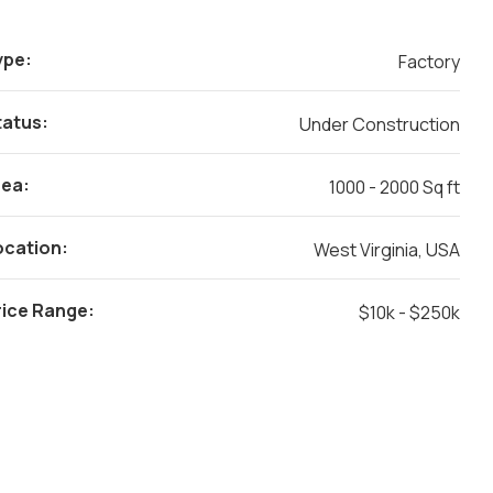
ype:
Factory
tatus:
Under Construction
rea:
1000 - 2000 Sq ft
ocation:
West Virginia, USA
rice Range:
$10k - $250k