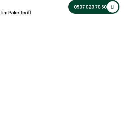
0507 020 70 50
tim Paketleri
dotel